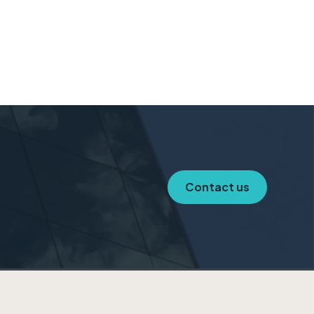
Contact us