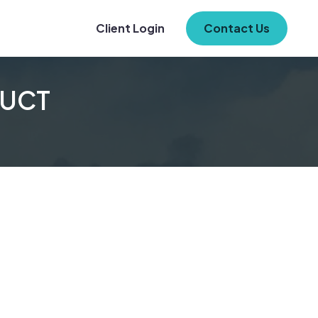
Client Login
Contact Us
UCT