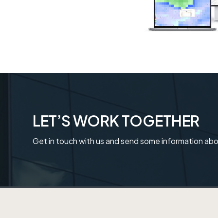
t
i
o
n
LET’S WORK TOGETHER
Get in touch with us and send some information abo