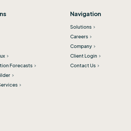
ons
Navigation
Solutions
Careers
Company
ux
Client Login
ation Forecasts
Contact Us
ilder
Services