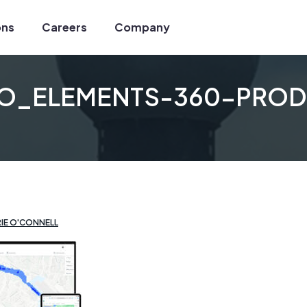
ons
Careers
Company
LO_ELEMENTS-360-PROD
ux
tion
s
ilder
IE O'CONNELL
Services