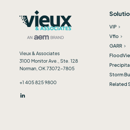
Footer
Soluti
VIP
Vflo
GARR
Vieux & Associates
FloodVie
3100 Monitor Ave., Ste. 128
Precipit
Norman, OK 73072-7805
Storm Bu
+1 405 825 9800
Related 