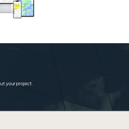
ut your project.