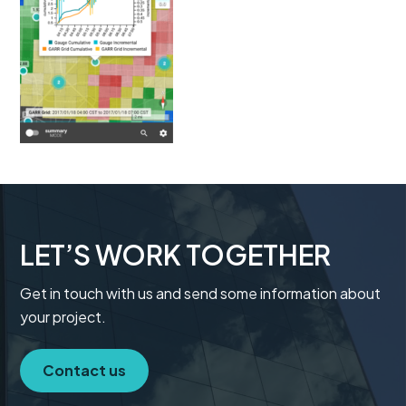
t
i
o
n
LET’S WORK TOGETHER
Get in touch with us and send some information about
your project.
Contact us