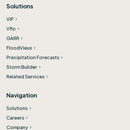
Solutions
VIP
Vflo
GARR
FloodVieux
Precipitation Forecasts
Storm Builder
Related Services
Navigation
Solutions
Careers
Company