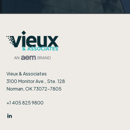
Footer
Vieux & Associates
3100 Monitor Ave., Ste. 128
Norman, OK 73072-7805
+1 405 825 9800