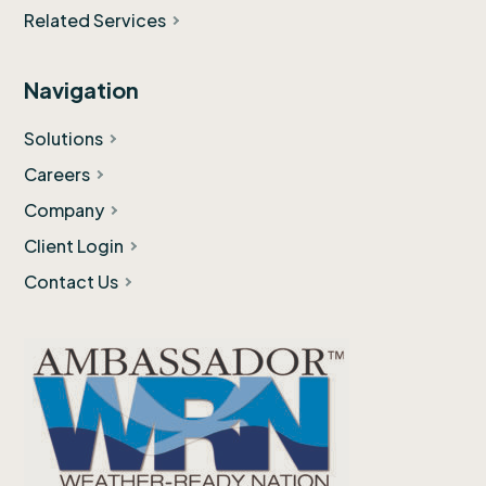
Related Services
Navigation
Solutions
Careers
Company
Client Login
Contact Us