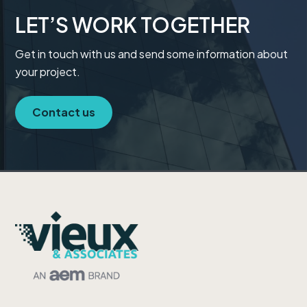
t
LET’S WORK TOGETHER
i
o
Get in touch with us and send some information about
n
your project.
Contact us
Footer