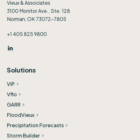
Vieux & Associates
3100 Monitor Ave., Ste. 128
Norman, OK 73072-7805
+1 405 825 9800
Solutions
VIP
Vflo
GARR
FloodVieux
Precipitation Forecasts
Storm Builder